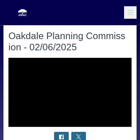
Oakdale Planning Commiss
ion - 02/06/2025