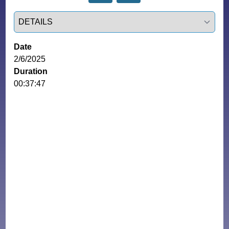
Select a tab
Date
2/6/2025
Duration
00:37:47