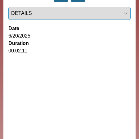
Select a tab
Date
6/20/2025
Duration
00:02:11