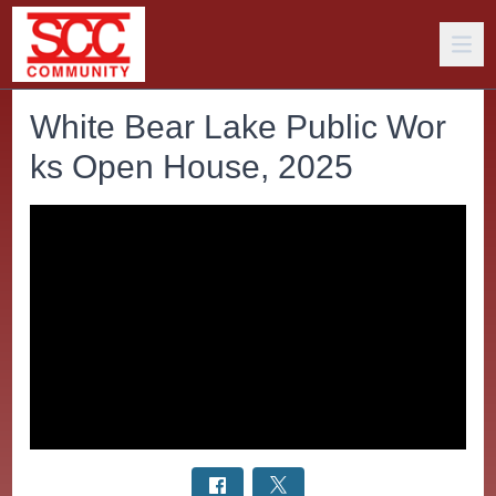
White Bear Lake Public Wor
ks Open House, 2025