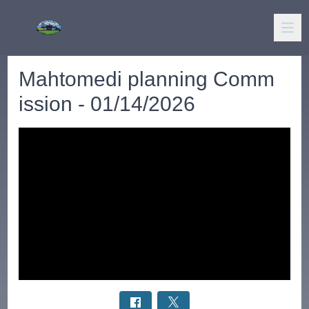
Mahtomedi planning Comm
ission - 01/14/2026