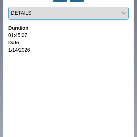
Select a tab
Duration
01:45:07
Date
1/14/2026