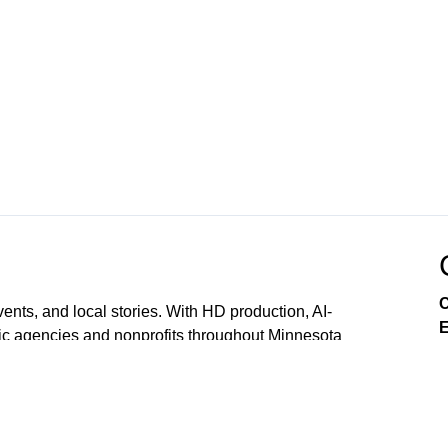
C
ts, and local stories. With HD production, AI-
E
ic agencies and nonprofits throughout Minnesota
We serve the northeast metro’s 9 member cities and
ls, nonprofits, and local organizations across the Twin