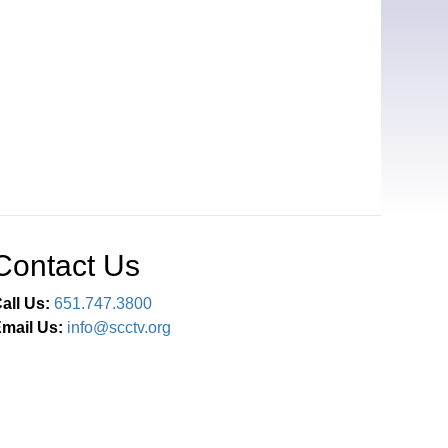
Contact Us
all Us:
651.747.3800
mail Us:
info@scctv.org
Connect With Us