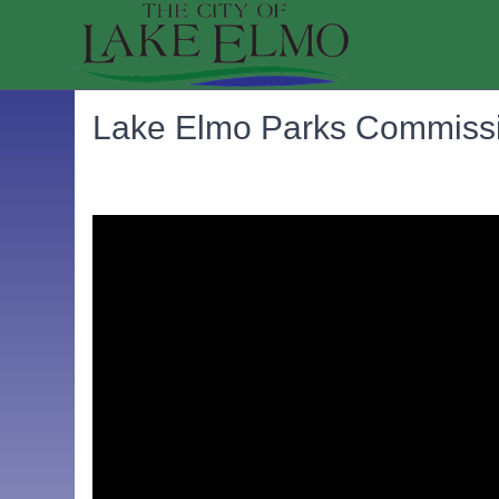
Lake Elmo Parks Commissi