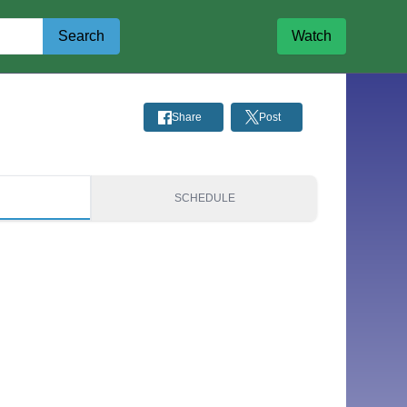
Search
Watch
Share
Post
S
SCHEDULE