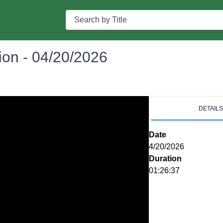
Search
on - 04/20/2026
DETAIL
Date
4/20/2026
Duration
01:26:37