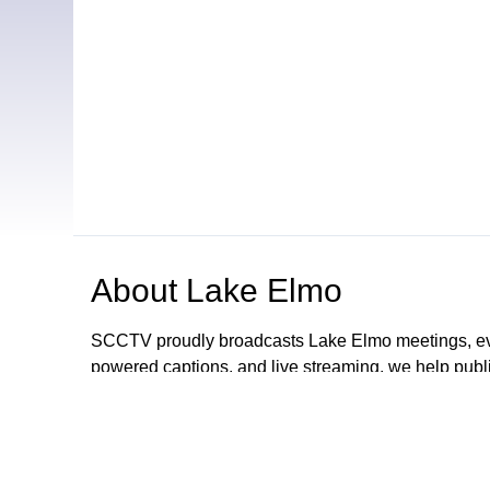
About
Lake Elmo
SCCTV proudly broadcasts Lake Elmo meetings, even
powered captions, and live streaming, we help publ
share their message — clearly and professionally. 
now offer end-to-end video services to cities, schoo
Cities area.